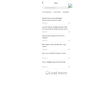
News
Used Ship News
Latest News
Newbuilding News
Ship Industry News
Policies
Auction Announcement
Details from Castor Maritime
kamsarmax deal revealed
2026-06-29
254
Castor returns to bulker buying with
$37.5m deal for modern kamsarmax
2026-06-23
289
Sincere Navigation sells VLCC to
Sinokor
2026-06-09
563
New Chinese entrant into the cape
sector
2026-02-28
828
Five-year-old VLCC fetches $112m
2026-01-29
759
Greta Shipping buys first boxship
2026-01-12
723
Load more