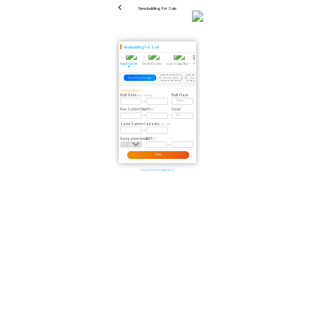
Newbuilding For Sale
Newbuilding For Sale
Sand Carrier
Dry Bulk Carrier
Liquid Cargo Ship
Reefer
Scrapped Vessel
Passenger Ship
Dredger
Floating Crane
Floating Dock
Tug
Sand Pump Dredger
Sand Carrier
Jet Sand Pumping Vessel
Self Suction-Unloading Sand Carrier
Advanced Search
Built Date:
Built Place:
(Year / Month)
Max Suction Depth:
Class:
(M)
Sand Suction Capacity:
（m³/h）
Navigation Area:
DWT:
(T)
Filter
0 Sand Pump Dredger found