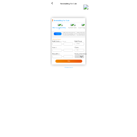
Newbuilding For Sale
Newbuilding For Sale
Other Specialized Ship
Dry Bulk Carrier
Liquid Cargo Ship
Reefer
Scrapped Vessel
Passenger Ship
Dredger
Floating Crane
Floating 
Pontoon
Pile Driving Barge
Research Ship
Fishing Boat
Cable-Laying Ship
Pipe-Laying Ship
Wind Turbine In
Advanced Search
Built Date:
Built Place:
(Year / Month)
Loa:
Class:
(M)
Breadth:
Navigation Area:
(M)
Filter
0 Pontoon found