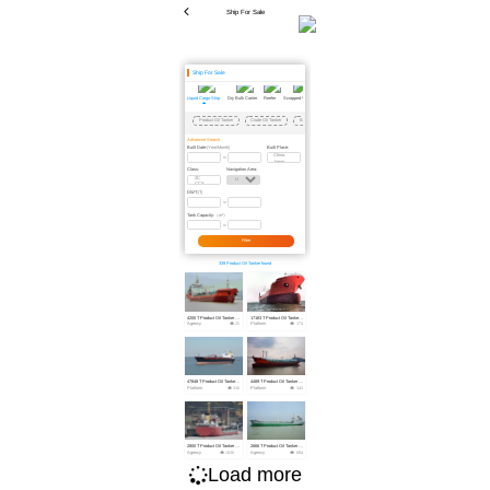
Ship For Sale
Ship For Sale
Liquid Cargo Ship
Dry Bulk Carrier
Reefer
Scrapped Vessel
Passenger Ship
Dredger
Floating Crane
Floating Dock
Tug
Barge
Offs
Product Oil Tanker
Crude Oil Tanker
Bitumen/Asphalt Carrier
Chemical Tanker
LNG
LPG
OSRV
Advanced Search
Built Date:
Built Place:
(Year/Month)
Class:
Navigation Area:
DWT:
(T)
Tank Capacity:
（m³）
Filter
339 Product Oil Tanker found
4200 T Product Oil Tanker For Sale
17183 T Product Oil Tanker For Sale
Agency
25
Platform
174
47848 T Product Oil Tanker For Sale
4489 T Product Oil Tanker For Sale
Platform
336
Platform
343
2800 T Product Oil Tanker For Sale
2666 T Product Oil Tanker For Sale
Agency
1036
Agency
684
Load more