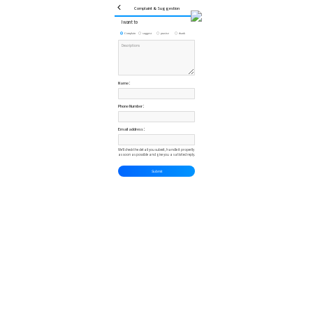
Complaint & Suggestion
I want to
Complain
suggest
prasise
thank
Name：
Phone Number：
Email address：
We'll check the detail you submit, handle it properlly
as soon as possible and give you a satisfied reply.
Submit